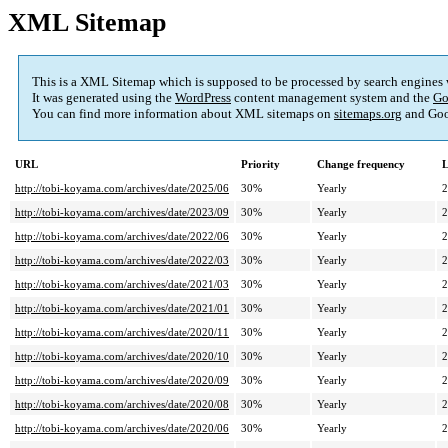
XML Sitemap
This is a XML Sitemap which is supposed to be processed by search engines
It was generated using the
WordPress
content management system and the
Go
You can find more information about XML sitemaps on
sitemaps.org
and Goo
URL
Priority
Change frequency
L
http://tobi-koyama.com/archives/date/2025/06
30%
Yearly
2
http://tobi-koyama.com/archives/date/2023/09
30%
Yearly
2
http://tobi-koyama.com/archives/date/2022/06
30%
Yearly
2
http://tobi-koyama.com/archives/date/2022/03
30%
Yearly
2
http://tobi-koyama.com/archives/date/2021/03
30%
Yearly
2
http://tobi-koyama.com/archives/date/2021/01
30%
Yearly
2
http://tobi-koyama.com/archives/date/2020/11
30%
Yearly
2
http://tobi-koyama.com/archives/date/2020/10
30%
Yearly
2
http://tobi-koyama.com/archives/date/2020/09
30%
Yearly
2
http://tobi-koyama.com/archives/date/2020/08
30%
Yearly
2
http://tobi-koyama.com/archives/date/2020/06
30%
Yearly
2