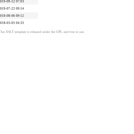
019-09-12 07:03
019-07-22 09:14
018-08-06 09:12
018-03-05 04:33
This XSLT template is released under the GPL and free to use.