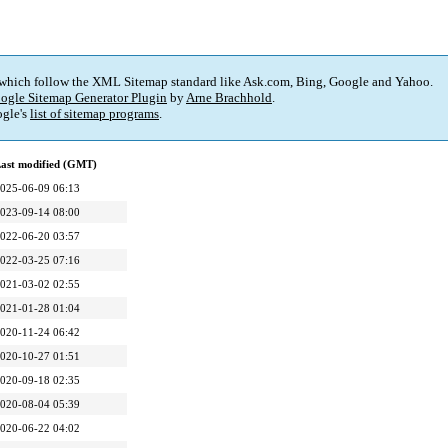
 which follow the XML Sitemap standard like Ask.com, Bing, Google and Yahoo.
ogle Sitemap Generator Plugin
by
Arne Brachhold
.
gle's
list of sitemap programs
.
ast modified (GMT)
025-06-09 06:13
023-09-14 08:00
022-06-20 03:57
022-03-25 07:16
021-03-02 02:55
021-01-28 01:04
020-11-24 06:42
020-10-27 01:51
020-09-18 02:35
020-08-04 05:39
020-06-22 04:02