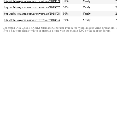
http://tobi-koyama.com/archives/date/2019/09
30%
Yearly
2
http://tobi-koyama.com/archives/date/2019/07
30%
Yearly
2
http://tobi-koyama.com/archives/date/2018/08
30%
Yearly
2
http://tobi-koyama.com/archives/date/2018/03
30%
Yearly
2
Generated with
Google (XML) Sitemaps Generator Plugin for WordPress
by
Arne Brachhold
. 
If you have problems with your sitemap please visit the
plugin FAQ
or the
support forum
.