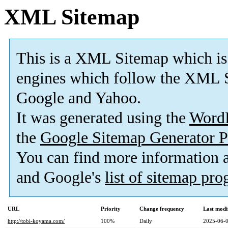
XML Sitemap
This is a XML Sitemap which is
engines which follow the XML S
Google and Yahoo.
It was generated using the
Word
the
Google Sitemap Generator P
You can find more information
and Google's
list of sitemap pr
URL
Priority
Change frequency
Last modi
http://tobi-koyama.com/
100%
Daily
2025-06-0