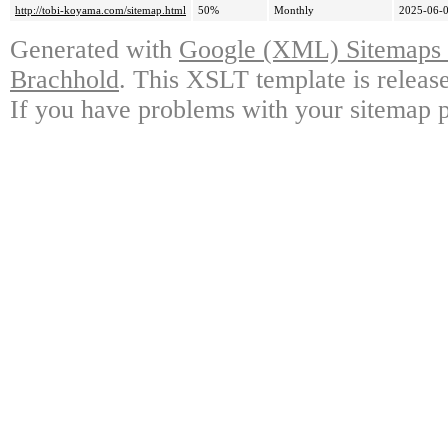
http://tobi-koyama.com/sitemap.html
50%
Monthly
2025-06-0
Generated with
Google (XML) Sitemaps G
Brachhold
. This XSLT template is releas
If you have problems with your sitemap p