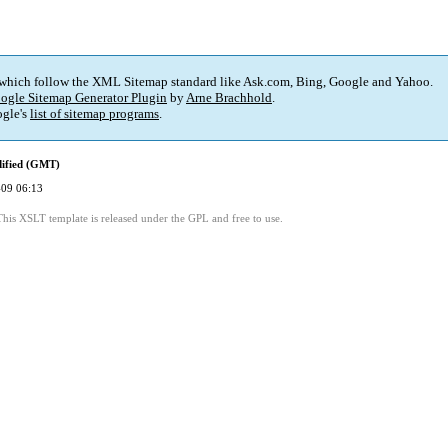
 which follow the XML Sitemap standard like Ask.com, Bing, Google and Yahoo.
ogle Sitemap Generator Plugin
by
Arne Brachhold
.
gle's
list of sitemap programs
.
dified (GMT)
09 06:13
This XSLT template is released under the GPL and free to use.