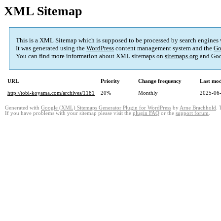
XML Sitemap
This is a XML Sitemap which is supposed to be processed by search engines
It was generated using the
WordPress
content management system and the
Go
You can find more information about XML sitemaps on
sitemaps.org
and Goo
URL
Priority
Change frequency
Last mo
http://tobi-koyama.com/archives/1181
20%
Monthly
2025-06-
Generated with
Google (XML) Sitemaps Generator Plugin for WordPress
by
Arne Brachhold
. 
If you have problems with your sitemap please visit the
plugin FAQ
or the
support forum
.