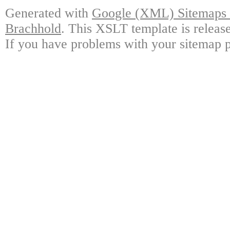
Generated with
Google (XML) Sitemaps G
Brachhold
. This XSLT template is releas
If you have problems with your sitemap p