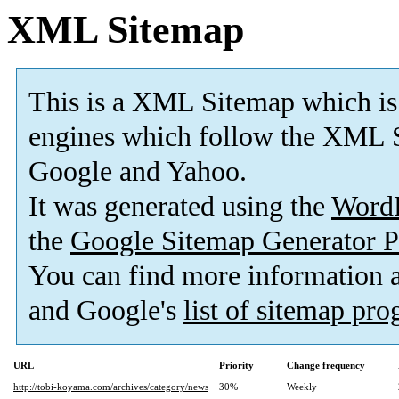
XML Sitemap
This is a XML Sitemap which is
engines which follow the XML S
Google and Yahoo.
It was generated using the
Word
the
Google Sitemap Generator P
You can find more information
and Google's
list of sitemap pr
URL
Priority
Change frequency
http://tobi-koyama.com/archives/category/news
30%
Weekly