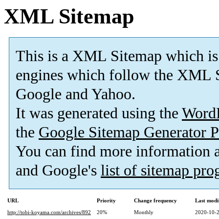
XML Sitemap
This is a XML Sitemap which is
engines which follow the XML S
Google and Yahoo.
It was generated using the
Word
the
Google Sitemap Generator P
You can find more information
and Google's
list of sitemap pr
URL
Priority
Change frequency
Last modi
http://tobi-koyama.com/archives/892
20%
Monthly
2020-10-2