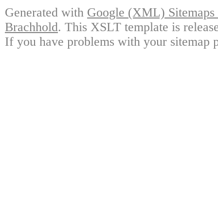
Generated with
Google (XML) Sitemaps G
Brachhold
. This XSLT template is releas
If you have problems with your sitemap p